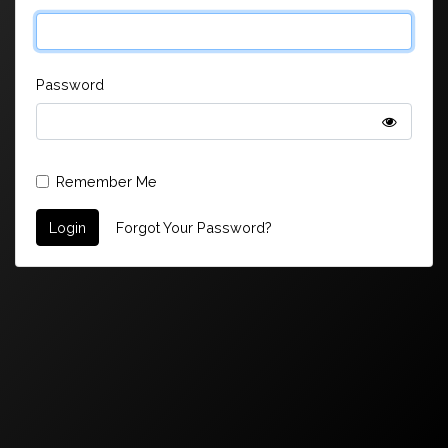
Password
Remember Me
Login
Forgot Your Password?