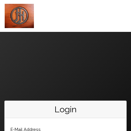
Login
E-Mail Address