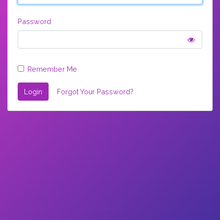
Password
Remember Me
Login
Forgot Your Password?