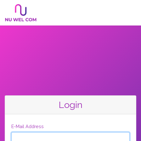
Login
E-Mail Address