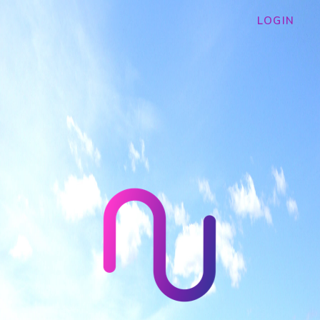
LOGIN