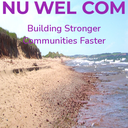
Building Stronger
Communities Faster